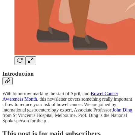
Introduction
With tomorrow marking the start of April, and
Bowel Cancer
Awareness Month
, this newsletter covers something really important
- how to reduce your risk of bowel cancer. We are joined by
international gastroenterology expert, Associate Professor
John Ding
from St Vincent's Hospital, Melbourne. Prof. Ding is the National
Spokesperson for the p…
This post is for paid subscribers