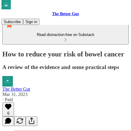
The Better Gut
Subscribe
Sign in
Read distraction-free on Substack
How to reduce your risk of bowel cancer
A review of the evidence and some practical steps
The Better Gut
Mar 31, 2023
∙ Paid
6