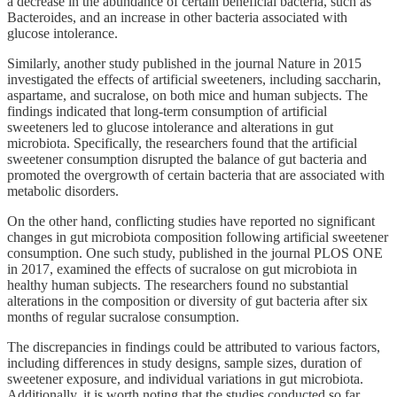
a decrease in the abundance of certain beneficial bacteria, such as
Bacteroides, and an increase in other bacteria associated with
glucose intolerance.
Similarly, another study published in the journal Nature in 2015
investigated the effects of artificial sweeteners, including saccharin,
aspartame, and sucralose, on both mice and human subjects. The
findings indicated that long-term consumption of artificial
sweeteners led to glucose intolerance and alterations in gut
microbiota. Specifically, the researchers found that the artificial
sweetener consumption disrupted the balance of gut bacteria and
promoted the overgrowth of certain bacteria that are associated with
metabolic disorders.
On the other hand, conflicting studies have reported no significant
changes in gut microbiota composition following artificial sweetener
consumption. One such study, published in the journal PLOS ONE
in 2017, examined the effects of sucralose on gut microbiota in
healthy human subjects. The researchers found no substantial
alterations in the composition or diversity of gut bacteria after six
months of regular sucralose consumption.
The discrepancies in findings could be attributed to various factors,
including differences in study designs, sample sizes, duration of
sweetener exposure, and individual variations in gut microbiota.
Additionally, it is worth noting that the studies conducted so far