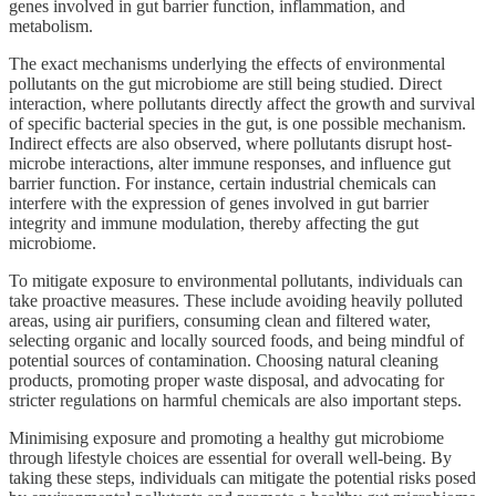
genes involved in gut barrier function, inflammation, and
metabolism.
The exact mechanisms underlying the effects of environmental
pollutants on the gut microbiome are still being studied. Direct
interaction, where pollutants directly affect the growth and survival
of specific bacterial species in the gut, is one possible mechanism.
Indirect effects are also observed, where pollutants disrupt host-
microbe interactions, alter immune responses, and influence gut
barrier function. For instance, certain industrial chemicals can
interfere with the expression of genes involved in gut barrier
integrity and immune modulation, thereby affecting the gut
microbiome.
To mitigate exposure to environmental pollutants, individuals can
take proactive measures. These include avoiding heavily polluted
areas, using air purifiers, consuming clean and filtered water,
selecting organic and locally sourced foods, and being mindful of
potential sources of contamination. Choosing natural cleaning
products, promoting proper waste disposal, and advocating for
stricter regulations on harmful chemicals are also important steps.
Minimising exposure and promoting a healthy gut microbiome
through lifestyle choices are essential for overall well-being. By
taking these steps, individuals can mitigate the potential risks posed