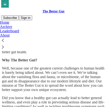
The Better Gut
Subscribe
Sign in
Home
Archive
What is The Better Gut?
Leaderboard
About
We’re an expert-led community dedicated to helping everyone enjoy
better gut health.
Why The Better Gut?
Well, because one of the greatest current challenges to human health
is barely being talked about. We can’t even see it. We’re talking
about the vanishing flora and fauna, or microbiome, of the human
gut and its disappearance due to our modern lifestyle and diet. Our
mission at The Better Gut is to spread the word about how you can
better support your own unique ecosystem.
Did you know that a healthy gut can actually lead to better general
wellness, and even play a role in preventing serious disease and life-
limiting conditions? As well as tackling troublesome symptoms such