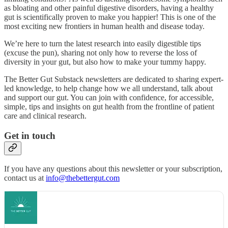
as bloating and other painful digestive disorders, having a healthy
gut is scientifically proven to make you happier! This is one of the
most exciting new frontiers in human health and disease today.
We’re here to turn the latest research into easily digestible tips
(excuse the pun), sharing not only how to reverse the loss of
diversity in your gut, but also how to make your tummy happy.
The Better Gut Substack newsletters are dedicated to sharing expert-
led knowledge, to help change how we all understand, talk about
and support our gut. You can join with confidence, for accessible,
simple, tips and insights on gut health from the frontline of patient
care and clinical research.
Get in touch
If you have any questions about this newsletter or your subscription,
contact us at
info@thebettergut.com